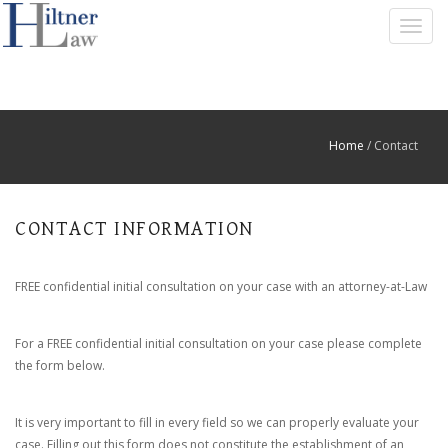
T
O
G
G
L
E
Home
/ Contact
N
A
V
I
CONTACT INFORMATION
G
A
T
FREE confidential initial consultation on your case with an attorney-at-Law
I
O
N
For a FREE confidential initial consultation on your case please complete
the form below.
It is very important to fill in every field so we can properly evaluate your
case. Filling out this form does not constitute the establishment of an