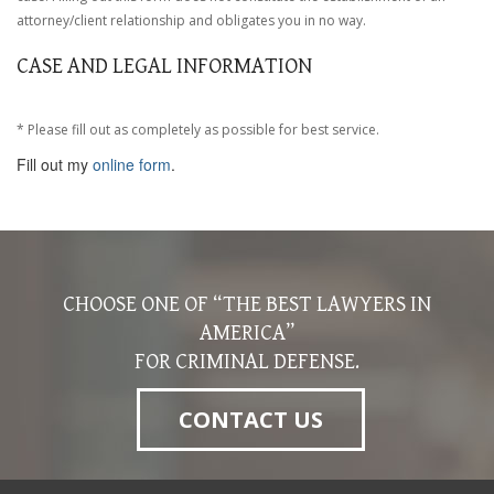
attorney/client relationship and obligates you in no way.
CASE AND LEGAL INFORMATION
* Please fill out as completely as possible for best service.
Fill out my
online form
.
CHOOSE ONE OF “THE BEST LAWYERS IN
AMERICA”
FOR CRIMINAL DEFENSE.
CONTACT US