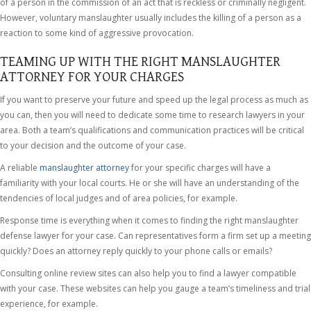
of a person in the commission of an act that is reckless or criminally negligent.
However, voluntary manslaughter usually includes the killing of a person as a
reaction to some kind of aggressive provocation.
TEAMING UP WITH THE RIGHT MANSLAUGHTER
ATTORNEY FOR YOUR CHARGES
If you want to preserve your future and speed up the legal process as much as
you can, then you will need to dedicate some time to research lawyers in your
area. Both a team’s qualifications and communication practices will be critical
to your decision and the outcome of your case.
A reliable
manslaughter attorney
for your specific charges will have a
familiarity with your local courts. He or she will have an understanding of the
tendencies of local judges and of area policies, for example.
Response time is everything when it comes to finding the right manslaughter
defense lawyer for your case. Can representatives form a firm set up a meeting
quickly? Does an attorney reply quickly to your phone calls or emails?
Consulting online review sites can also help you to find a lawyer compatible
with your case. These websites can help you gauge a team’s timeliness and trial
experience, for example.