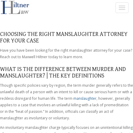
T
O
G
G
L
CHOOSING THE RIGHT MANSLAUGHTER ATTORNEY
E
FOR YOUR CASE
N
A
Have you have been looking for the right manslaughter attorney for your case?
V
Reach out to Maxwell Hiltner today to learn more.
I
G
WHAT IS THE DIFFERENCE BETWEEN MURDER AND
A
MANSLAUGHTER? | THE KEY DEFINITIONS
T
I
Though specific policies vary by region, the term murder generally refers to the
O
unlawful death of a person with an intent to kill or cause serious harm or with a
N
reckless disregard for human life. The term
manslaughter
, however, generally
applies to a case that involves an unlawful killing with a lack of premeditation
or in the “heat of passion.” In addition, officials can classify an act of
manslaughter as involuntary or voluntary.
An involuntary manslaughter charge typically focuses on an unintentional killing