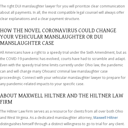
The right DUI manslaughter lawyer for you will prioritize clear communication
about all payments. In all, the most compatible legal counsel will always offer
clear explanations and a clear payment structure.
HOW THE NOVEL CORONAVIRUS COULD CHANGE
YOUR VEHICULAR MANSLAUGHTER OR DUI
MANSLAUGHTER CASE
All Americans have a right to a speedy trial under the Sixth Amendment, but as
the COVID-19 pandemic has evolved, courts have had to scramble and adapt.
Even with the speedy trial time limits currently under Ohio law, the pandemic
can and will change many Ohioans’ criminal law manslaughter case
proceedings. Connect with your vehicular manslaughter lawyer to prepare for
any pandemic-related impacts to your specific case.
ABOUT MAXWELL HILTNER AND THE HILTNER LAW
FIRM
The Hiltner Law Firm serves as a resource for clients from all over both Ohio
and West Virginia. As a dedicated manslaughter attorney,
Maxwell Hiltner
distinguishes himself through a distinct willingness to go to trial for any client.