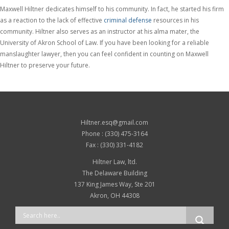
Maxwell Hiltner dedicates himself to his community. In fact, he started his firm
as a reaction to the lack of effective
criminal defense
resources in his
community. Hiltner also serves as an instructor at his alma mater, the
University of Akron School of Law. If you have been looking for a reliable
manslaughter lawyer, then you can feel confident in counting on Maxwell
Hiltner to preserve your future.
Hiltner.esq@gmail.com
Phone : (330) 475-3164
Fax : (330) 331-4182
Hiltner Law, ltd.
The Delaware Building
137 King James Way, Ste 201
Akron, OH 44308