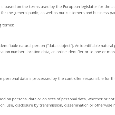
 is based on the terms used by the European legislator for the a
for the general public, as well as our customers and business par
ng terms:
ntifiable natural person (“data subject”). An identifiable natural p
cation number, location data, an online identifier or to one or more
ose personal data is processed by the controller responsible for t
med on personal data or on sets of personal data, whether or not
ation, use, disclosure by transmission, dissemination or otherwise 