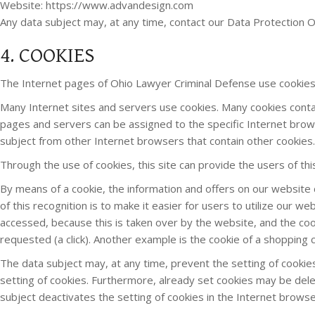
Website: https://www.advandesign.com
Any data subject may, at any time, contact our Data Protection Of
4. COOKIES
The Internet pages of Ohio Lawyer Criminal Defense use cookies.
Many Internet sites and servers use cookies. Many cookies contain 
pages and servers can be assigned to the specific Internet browse
subject from other Internet browsers that contain other cookies.
Through the use of cookies, this site can provide the users of th
By means of a cookie, the information and offers on our website 
of this recognition is to make it easier for users to utilize our 
accessed, because this is taken over by the website, and the coo
requested (a click). Another example is the cookie of a shopping c
The data subject may, at any time, prevent the setting of cook
setting of cookies. Furthermore, already set cookies may be delet
subject deactivates the setting of cookies in the Internet browse