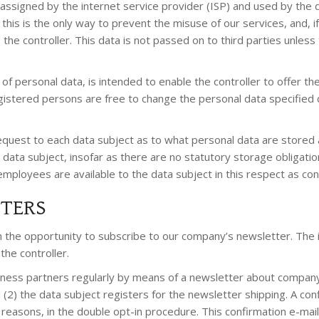
assigned by the internet service provider (ISP) and used by the 
this is the only way to prevent the misuse of our services, and, 
the controller. This data is not passed on to third parties unless 
n of personal data, is intended to enable the controller to offer 
gistered persons are free to change the personal data specified 
equest to each data subject as to what personal data are stored ab
 data subject, insofar as there are no statutory storage obligation
s employees are available to the data subject in this respect as co
TTERS
n the opportunity to subscribe to our company’s newsletter. The
the controller.
ness partners regularly by means of a newsletter about company
d (2) the data subject registers for the newsletter shipping. A co
gal reasons, in the double opt-in procedure. This confirmation e-m