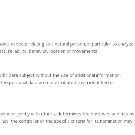
al aspects relating to a natural person, in particular to analyze
s, reliability, behavior, location or movements.
fic data subject without the use of additional information,
the personal data are not attributed to an identified or
h, alone or jointly with others, determines the purposes and means
 the controller or the specific criteria for its nomination may