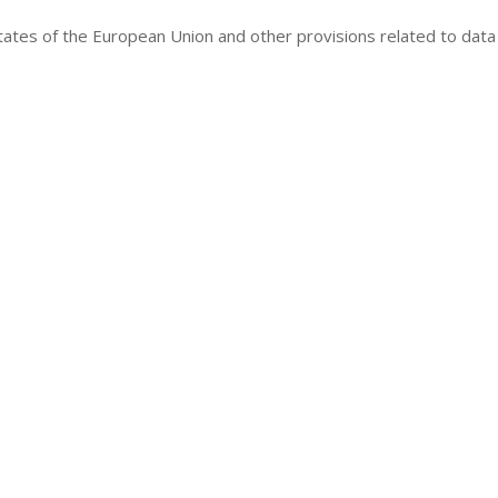
tates of the European Union and other provisions related to data