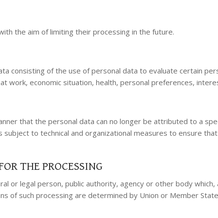
th the aim of limiting their processing in the future.
 consisting of the use of personal data to evaluate certain person
t work, economic situation, health, personal preferences, interest
ner that the personal data can no longer be attributed to a speci
s subject to technical and organizational measures to ensure that 
FOR THE PROCESSING
tural or legal person, public authority, agency or other body whic
 of such processing are determined by Union or Member State law,