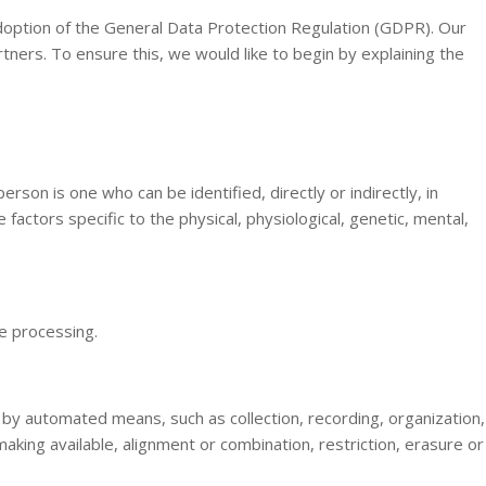
doption of the General Data Protection Regulation (GDPR). Our
tners. To ensure this, we would like to begin by explaining the
erson is one who can be identified, directly or indirectly, in
 factors specific to the physical, physiological, genetic, mental,
he processing.
 by automated means, such as collection, recording, organization,
making available, alignment or combination, restriction, erasure or