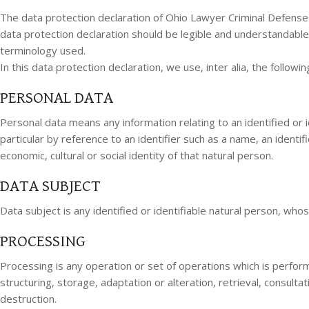
The data protection declaration of Ohio Lawyer Criminal Defense
data protection declaration should be legible and understandable 
terminology used.
In this data protection declaration, we use, inter alia, the followi
PERSONAL DATA
Personal data means any information relating to an identified or ide
particular by reference to an identifier such as a name, an identifi
economic, cultural or social identity of that natural person.
DATA SUBJECT
Data subject is any identified or identifiable natural person, wh
PROCESSING
Processing is any operation or set of operations which is perfor
structuring, storage, adaptation or alteration, retrieval, consult
destruction.