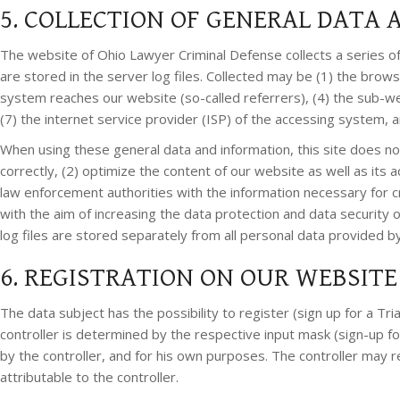
5. COLLECTION OF GENERAL DATA
The website of Ohio Lawyer Criminal Defense collects a series o
are stored in the server log files. Collected may be (1) the bro
system reaches our website (so-called referrers), (4) the sub-web
(7) the internet service provider (ISP) of the accessing system, 
When using these general data and information, this site does not
correctly, (2) optimize the content of our website as well as its
law enforcement authorities with the information necessary for cri
with the aim of increasing the data protection and data security
log files are stored separately from all personal data provided by
6. REGISTRATION ON OUR WEBSITE
The data subject has the possibility to register (sign up for a Tr
controller is determined by the respective input mask (sign-up fo
by the controller, and for his own purposes. The controller may r
attributable to the controller.