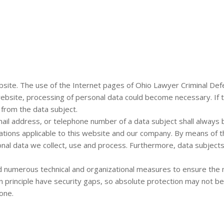
bsite. The use of the Internet pages of Ohio Lawyer Criminal Defe
website, processing of personal data could become necessary. If 
 from the data subject.
il address, or telephone number of a data subject shall always b
lations applicable to this website and our company. By means of t
onal data we collect, use and process. Furthermore, data subjects
d numerous technical and organizational measures to ensure the
principle have security gaps, so absolute protection may not be 
one.