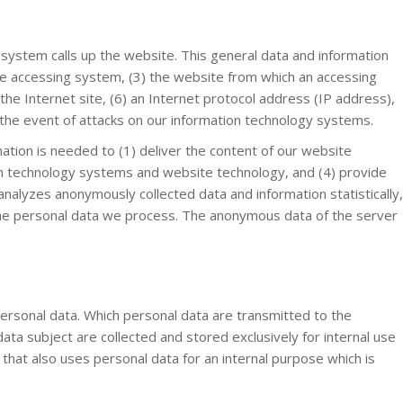
system calls up the website. This general data and information
he accessing system, (3) the website from which an accessing
he Internet site, (6) an Internet protocol address (IP address),
n the event of attacks on our information technology systems.
ation is needed to (1) deliver the content of our website
tion technology systems and website technology, and (4) provide
analyzes anonymously collected data and information statistically,
r the personal data we process. The anonymous data of the server
f personal data. Which personal data are transmitted to the
ata subject are collected and stored exclusively for internal use
that also uses personal data for an internal purpose which is