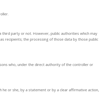
oller.
a third party or not. However, public authorities which may
as recipients; the processing of those data by those public
sons who, under the direct authority of the controller or
 he or she, by a statement or by a clear affirmative action,