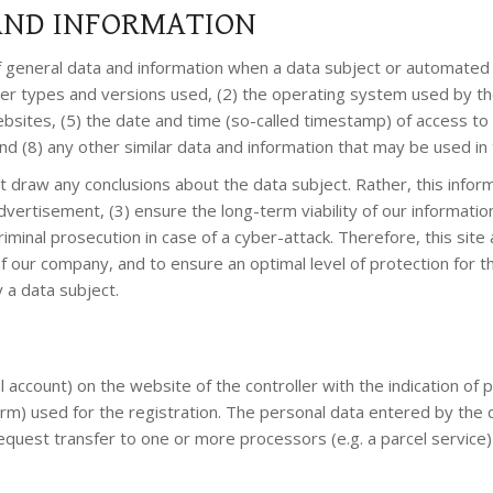
 AND INFORMATION
f general data and information when a data subject or automated 
wser types and versions used, (2) the operating system used by t
sites, (5) the date and time (so-called timestamp) of access to t
and (8) any other similar data and information that may be used i
 draw any conclusions about the data subject. Rather, this inform
 advertisement, (3) ensure the long-term viability of our informa
minal prosecution in case of a cyber-attack. Therefore, this site 
 of our company, and to ensure an optimal level of protection fo
 a data subject.
ial account) on the website of the controller with the indication o
rm) used for the registration. The personal data entered by the d
equest transfer to one or more processors (e.g. a parcel service) 