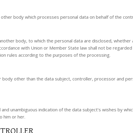
or other body which processes personal data on behalf of the contr
r another body, to which the personal data are disclosed, whether 
 accordance with Union or Member State law shall not be regarded 
tion rules according to the purposes of the processing.
 or body other than the data subject, controller, processor and per
d and unambiguous indication of the data subject’s wishes by which
o him or her.
NTROLLER