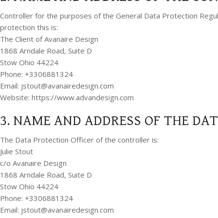
Controller for the purposes of the General Data Protection Regu
protection this is:
The Client of Avanaire Design
1868 Arndale Road, Suite D
Stow Ohio 44224
Phone: +3306881324
Email:
jstout@avanairedesign.com
Website: https://www.advandesign.com
3. NAME AND ADDRESS OF THE DA
The Data Protection Officer of the controller is:
Julie Stout
c/o Avanaire Design
1868 Arndale Road, Suite D
Stow Ohio 44224
Phone: +3306881324
Email:
jstout@avanairedesign.com