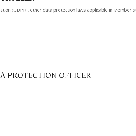
lation (GDPR), other data protection laws applicable in Member s
TA PROTECTION OFFICER