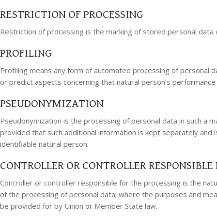
RESTRICTION OF PROCESSING
Restriction of processing is the marking of stored personal data wi
PROFILING
Profiling means any form of automated processing of personal data
or predict aspects concerning that natural person’s performance a
PSEUDONYMIZATION
Pseudonymization is the processing of personal data in such a man
provided that such additional information is kept separately and i
identifiable natural person.
CONTROLLER OR CONTROLLER RESPONSIBLE 
Controller or controller responsible for the processing is the na
of the processing of personal data; where the purposes and means
be provided for by Union or Member State law.