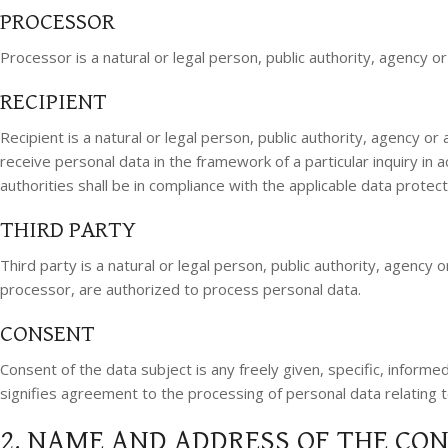
PROCESSOR
Processor is a natural or legal person, public authority, agency 
RECIPIENT
Recipient is a natural or legal person, public authority, agency o
receive personal data in the framework of a particular inquiry in
authorities shall be in compliance with the applicable data protec
THIRD PARTY
Third party is a natural or legal person, public authority, agency
processor, are authorized to process personal data.
CONSENT
Consent of the data subject is any freely given, specific, informe
signifies agreement to the processing of personal data relating t
2. NAME AND ADDRESS OF THE CO