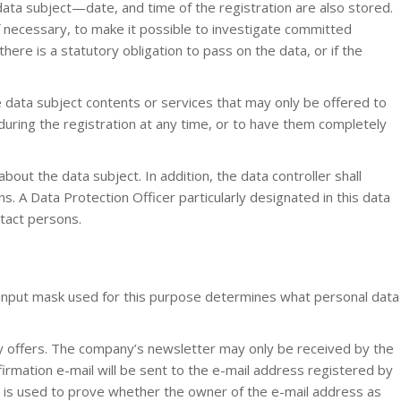
data subject—date, and time of the registration are also stored.
if necessary, to make it possible to investigate committed
there is a statutory obligation to pass on the data, or if the
the data subject contents or services that may only be offered to
during the registration at any time, or to have them completely
out the data subject. In addition, the data controller shall
s. A Data Protection Officer particularly designated in this data
ntact persons.
 input mask used for this purpose determines what personal data
 offers. The company’s newsletter may only be received by the
nfirmation e-mail will be sent to the e-mail address registered by
ail is used to prove whether the owner of the e-mail address as