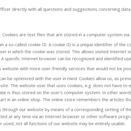
ficer directly with all questions and suggestions concerning data
 Cookies are text files that are stored in a computer system via
a so-called cookie ID. A cookie ID is a unique identifier of the co
r in which the cookie was stored. This allows visited Internet si
 A specific Internet browser can be recognized and identified usi
is website with more user-friendly services that would not be pos
can be optimized with the user in mind. Cookies allow us, as pre
website. The website user that uses cookies, e.g. does not have to 
kie is thus stored on the user’s computer system. In other words,
art in an online shop. The online store remembers the articles tha
ies through our website by means of a corresponding setting of 
ed at any time via an Internet browser or other software programs
r used, not all functions of our website may be entirely usable.