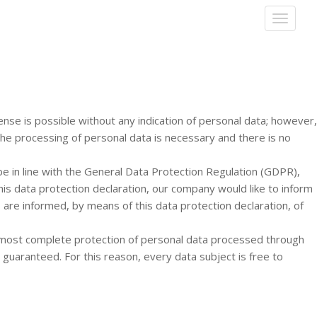
T
O
G
G
L
E
N
A
nse is possible without any indication of personal data; however,
V
the processing of personal data is necessary and there is no
I
G
e in line with the General Data Protection Regulation (GDPR),
A
his data protection declaration, our company would like to inform
T
I
 are informed, by means of this data protection declaration, of
O
N
 most complete protection of personal data processed through
guaranteed. For this reason, every data subject is free to