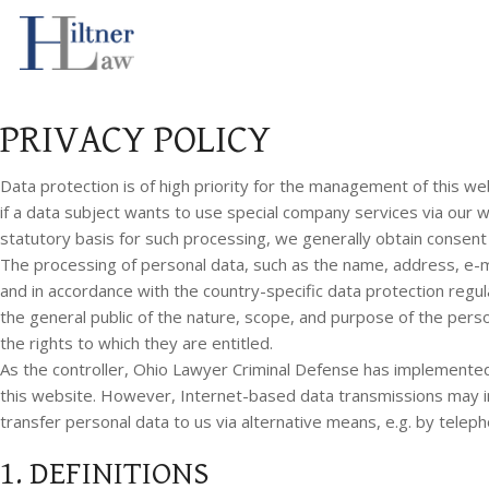
Ohio Lawyer Criminal Defense GDPR-Compliant Privacy Policy
PRIVACY POLICY
Data protection is of high priority for the management of this we
if a data subject wants to use special company services via our 
statutory basis for such processing, we generally obtain consent
The processing of personal data, such as the name, address, e-ma
and in accordance with the country-specific data protection regu
the general public of the nature, scope, and purpose of the pers
the rights to which they are entitled.
As the controller, Ohio Lawyer Criminal Defense has implemente
this website. However, Internet-based data transmissions may in 
transfer personal data to us via alternative means, e.g. by teleph
1. DEFINITIONS