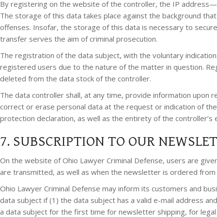
By registering on the website of the controller, the IP address—
The storage of this data takes place against the background that 
offenses. Insofar, the storage of this data is necessary to secure 
transfer serves the aim of criminal prosecution.
The registration of the data subject, with the voluntary indicatio
registered users due to the nature of the matter in question. Re
deleted from the data stock of the controller.
The data controller shall, at any time, provide information upon r
correct or erase personal data at the request or indication of the
protection declaration, as well as the entirety of the controller’
7. SUBSCRIPTION TO OUR NEWSLE
On the website of Ohio Lawyer Criminal Defense, users are give
are transmitted, as well as when the newsletter is ordered from 
Ohio Lawyer Criminal Defense may inform its customers and busi
data subject if (1) the data subject has a valid e-mail address an
a data subject for the first time for newsletter shipping, for le