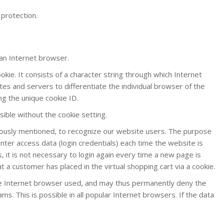
 protection.
 an Internet browser.
okie. It consists of a character string through which Internet
tes and servers to differentiate the individual browser of the
ng the unique cookie ID.
sible without the cookie setting.
viously mentioned, to recognize our website users. The purpose
enter access data (login credentials) each time the website is
 it is not necessary to login again every time a new page is
t a customer has placed in the virtual shopping cart via a cookie.
the Internet browser used, and may thus permanently deny the
. This is possible in all popular Internet browsers. If the data